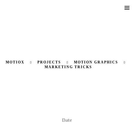
MOTIOX
PROJECTS
MOTION GRAPHICS
MARKETING TRICKS
Marketing Tricks
Date
27 August, 2024