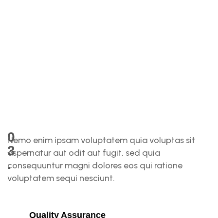
N
0
Nemo enim ipsam voluptatem quia voluptas sit
3
aspernatur aut odit aut fugit, sed quia
.
consequuntur magni dolores eos qui ratione
voluptatem sequi nesciunt.
T
H
Quality Assurance