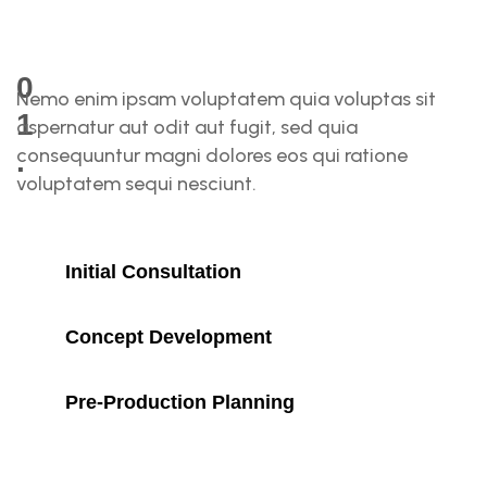
0
Nemo enim ipsam voluptatem quia voluptas sit
1
aspernatur aut odit aut fugit, sed quia
consequuntur magni dolores eos qui ratione
.
voluptatem sequi nesciunt.
P
R
Initial Consultation
E
Concept Development
-
Pre-Production Planning
P
R