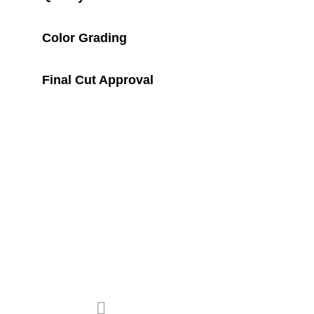
E
Color Grading
R
Final Cut Approval
E
S
U
L
T
previous project