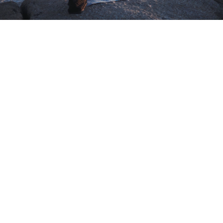
Lorem ipsum dolor sit amet,
consectetur adipisicing elit, sed
do eiusmod tempor incididunt ut
labore et dolore magna aliqua. Ut
enim ad minim veniam, quis
nostrud exercitation ullamco
laboris nisi ut aliquip ex ea
commodo consequat. Duis aute
irure dolor in reprehenderit in
voluptate.