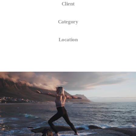
Client
Logistic Company
Category
Commercial
Location
New York, USA