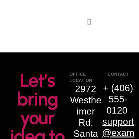
next project
Let’s
OFFICE
CONTACT
LOCATION
+ (406)
2972
bring
555-
Westhe
0120
imer
your
support
Rd.
idea to
@exam
Santa