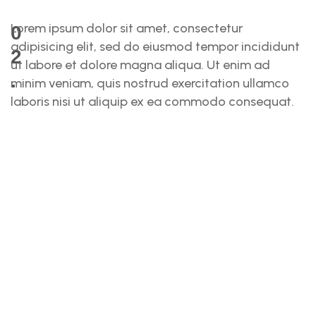
Lorem ipsum dolor sit amet, consectetur
0
adipisicing elit, sed do eiusmod tempor incididunt
2
ut labore et dolore magna aliqua. Ut enim ad
.
minim veniam, quis nostrud exercitation ullamco
laboris nisi ut aliquip ex ea commodo consequat.
S
O
L
U
T
I
O