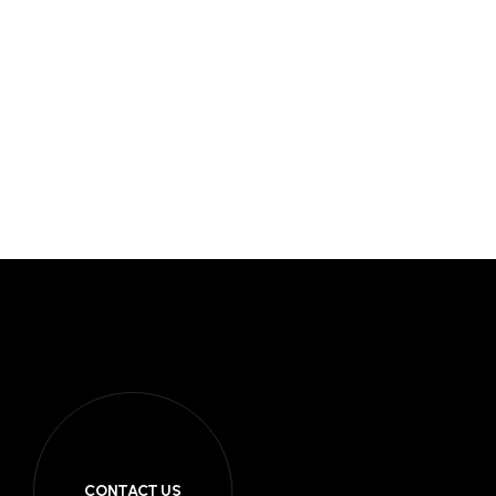
CONTACT US