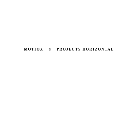
MOTIOX
PROJECTS HORIZONTAL