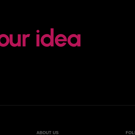
your idea
ABOUT US
FOL