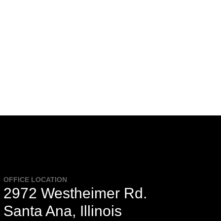
OFFICE LOCATION
2972 Westheimer Rd.
Santa Ana, Illinois