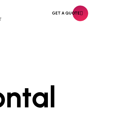
GET A QUOTE
T
ontal