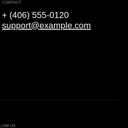
CONTACT
+ (406) 555-0120
support@example.com
LOW US