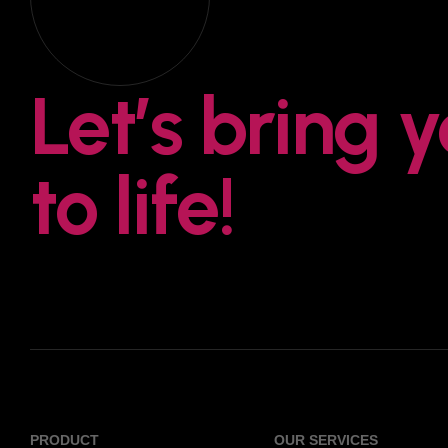
Let’s bring 
to life!
PRODUCT
OUR SERVICES