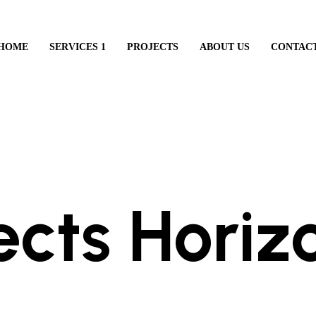
HOME
SERVICES 1
PROJECTS
ABOUT US
CONTAC
LEARN ABOUT OUR AGENCY
ects Horiz