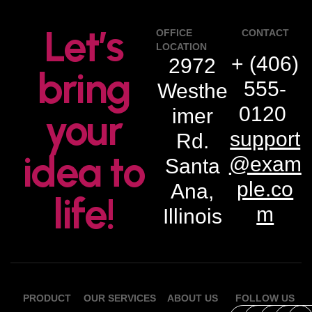
Let’s
OFFICE
CONTACT
LOCATION
+ (406)
2972
bring
555-
Westhe
0120
imer
your
support
Rd.
idea to
@exam
Santa
ple.co
Ana,
life!
m
Illinois
PRODUCT
OUR SERVICES
ABOUT US
FOLLOW US