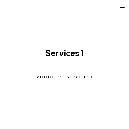
LEARN ABOUT OUR AGENCY
Services 1
MOTIOX
SERVICES 1