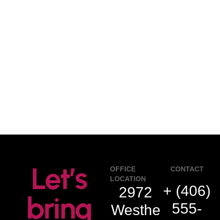
Let’s
OFFICE
CONTACT
LOCATION
+ (406)
2972
bring
555-
Westhe