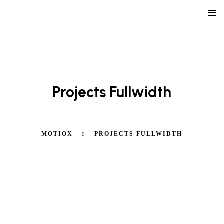
LEARN ABOUT OUR AGENCY
Projects Fullwidth
MOTIOX
PROJECTS FULLWIDTH