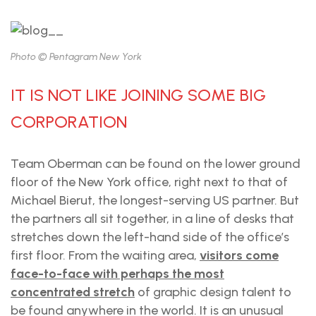
Photo © Pentagram New York
IT IS NOT LIKE JOINING SOME BIG
CORPORATION
Team Oberman can be found on the lower ground
floor of the New York office, right next to that of
Michael Bierut, the longest-serving US partner. But
the partners all sit together, in a line of desks that
stretches down the left-hand side of the office’s
first floor. From the waiting area,
visitors come
face-to-face with perhaps the most
concentrated stretch
of graphic design talent to
be found anywhere in the world. It is an unusual