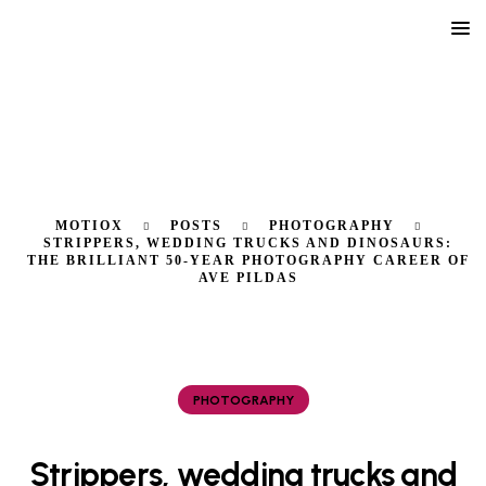
MOTIOX
POSTS
PHOTOGRAPHY
STRIPPERS, WEDDING TRUCKS AND DINOSAURS:
THE BRILLIANT 50-YEAR PHOTOGRAPHY CAREER OF
AVE PILDAS
PHOTOGRAPHY
Strippers, wedding trucks and