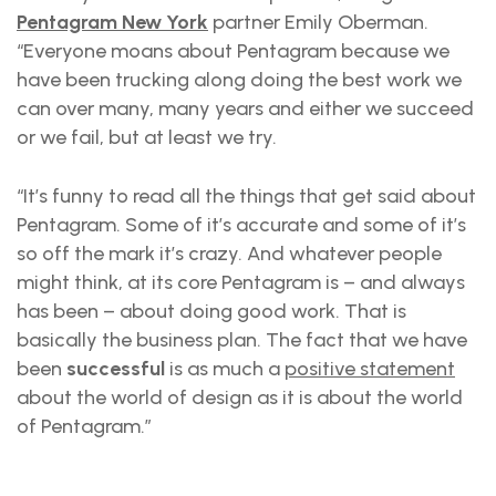
Pentagram New York
partner Emily Oberman.
“Everyone moans about Pentagram because we
have been trucking along doing the best work we
can over many, many years and either we succeed
or we fail, but at least we try.
“It’s funny to read all the things that get said about
Pentagram. Some of it’s accurate and some of it’s
so off the mark it’s crazy. And whatever people
might think, at its core Pentagram is – and always
has been – about doing good work. That is
basically the business plan. The fact that we have
been
successful
is as much a
positive statement
about the world of design as it is about the world
of Pentagram.”