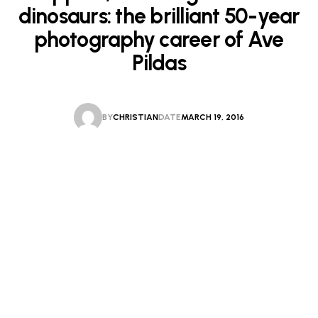
dinosaurs: the brilliant 50-year
photography career of Ave
Pildas
BY
CHRISTIAN
DATE
MARCH 19, 2016
CHRISTIAN
MARCH 19, 2016