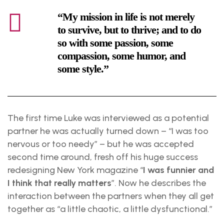
“My mission in life is not merely
to survive, but to thrive; and to do
so with some passion, some
compassion, some humor, and
some style.”
The first time Luke was interviewed as a potential
partner he was actually turned down – “I was too
nervous or too needy” – but he was accepted
second time around, fresh off his huge success
redesigning New York magazine “
I was funnier and
I think that really matters
”. Now he describes the
interaction between the partners when they all get
together as “a little chaotic, a little dysfunctional.”