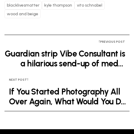
blacklivesmatter
kyle thompson
vito schnabel
wood and beige
PREVIOUS POST
Guardian strip Vibe Consultant is
a hilarious send-up of media
industry wankery
NEXT POST
If You Started Photography All
Over Again, What Would You Do
Differently?