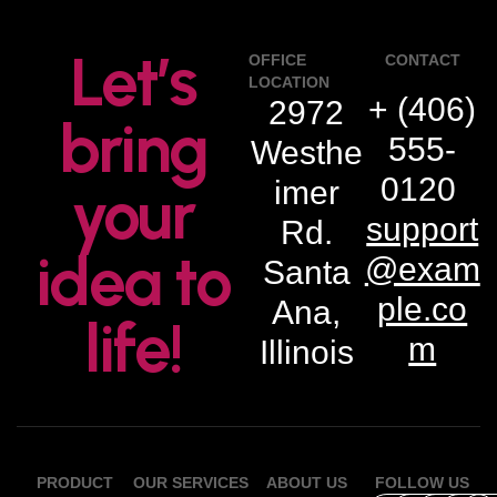
Let’s
OFFICE
CONTACT
LOCATION
+ (406)
2972
bring
555-
Westhe
0120
imer
your
support
Rd.
idea to
@exam
Santa
ple.co
Ana,
life!
m
Illinois
PRODUCT
OUR SERVICES
ABOUT US
FOLLOW US