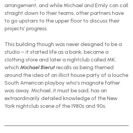
arrangement, and while Michael and Emily can call
straight down to their teams, other partners have
to go upstairs to the upper floor to discuss their
projects’ progress.
This building though was never designed to be a
studio – it started life as a bank, became a
clothing store and later a nightclub called MK,
which
Michael Bierut
recalls as being themed
around the idea of an illicit house party of a louche
South American playboy who’s magnate father
was away. Michael, it must be said, has an
extraordinarily detailed knowledge of the New
York nightclub scene of the 1980s and 90s.