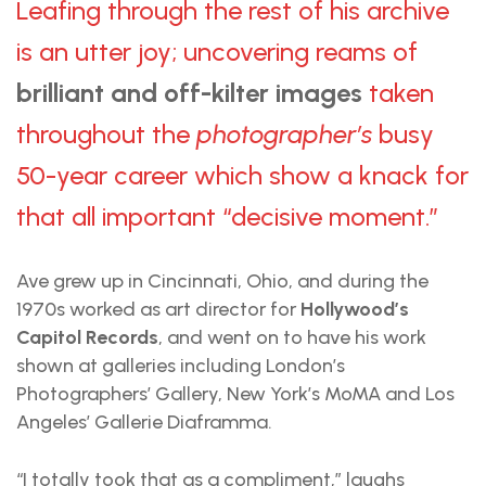
Leafing through the rest of his archive
is an utter joy; uncovering reams of
brilliant and off-kilter images
taken
throughout the
photographer’s
busy
50-year career which show a knack for
that all important “decisive moment.”
Ave grew up in Cincinnati, Ohio, and during the
1970s worked as art director for
Hollywood’s
Capitol Records
, and went on to have his work
shown at galleries including London’s
Photographers’ Gallery, New York’s MoMA and Los
Angeles’ Gallerie Diaframma.
“I totally took that as a compliment,” laughs