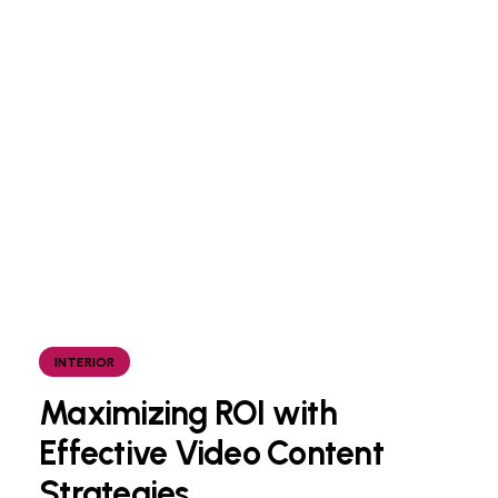
INTERIOR
Maximizing ROI with
Effective Video Content
Strategies