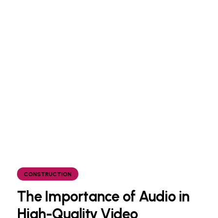
CONSTRUCTION
The Importance of Audio in
High-Quality Video