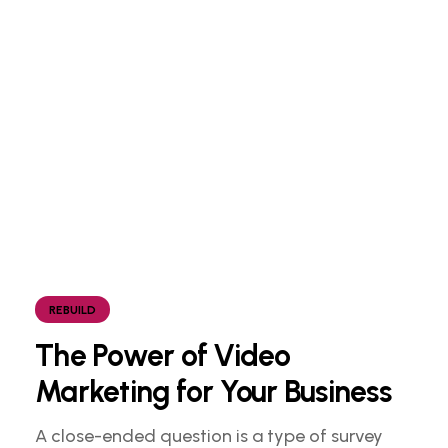
REBUILD
The Power of Video
Marketing for Your Business
A close-ended question is a type of survey