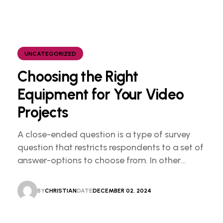
UNCATEGORIZED
Choosing the Right
Equipment for Your Video
Projects
A close-ended question is a type of survey
question that restricts respondents to a set of
answer-options to choose from. In other
words, the researcher on it to provides options
for you to choose.
BY
CHRISTIAN
DATE
DECEMBER 02, 2024
CHRISTIAN
DECEMBER 02, 2024