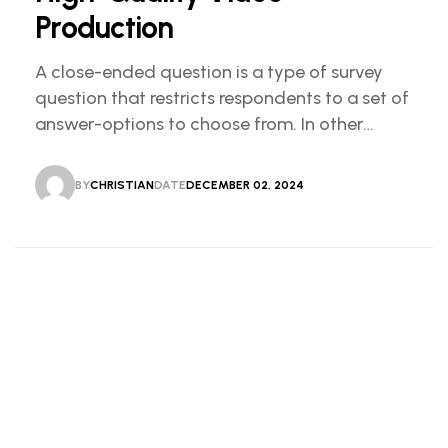
Production
A close-ended question is a type of survey
question that restricts respondents to a set of
answer-options to choose from. In other
words, the researcher on it to provides options
for you to choose.
BY
CHRISTIAN
DATE
DECEMBER 02, 2024
CHRISTIAN
DECEMBER 02, 2024