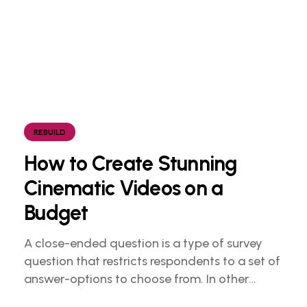
REBUILD
How to Create Stunning
Cinematic Videos on a
Budget
A close-ended question is a type of survey
question that restricts respondents to a set of
answer-options to choose from. In other
words, the researcher on it to provides options