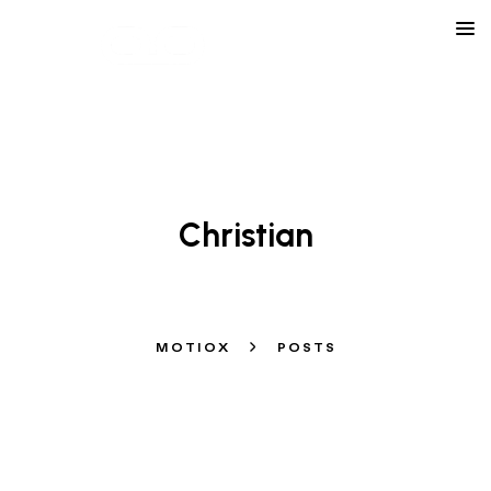
LEARN ABOUT OUR AGENCY
Christian
MOTIOX
POSTS