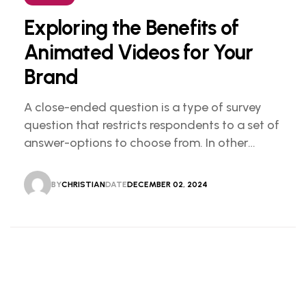
Exploring the Benefits of
Animated Videos for Your
Brand
A close-ended question is a type of survey
question that restricts respondents to a set of
answer-options to choose from. In other
words, the researcher on it to provides options
for you to choose.
BY
CHRISTIAN
DATE
DECEMBER 02, 2024
CHRISTIAN
DECEMBER 02, 2024