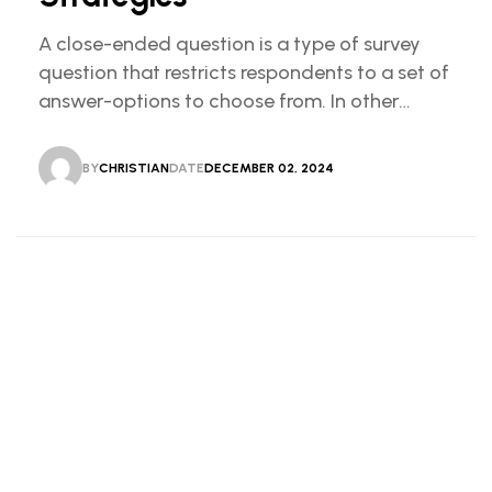
A close-ended question is a type of survey
question that restricts respondents to a set of
answer-options to choose from. In other
words, the researcher on it to provides options
for you to choose.
BY
CHRISTIAN
DATE
DECEMBER 02, 2024
CHRISTIAN
DECEMBER 02, 2024