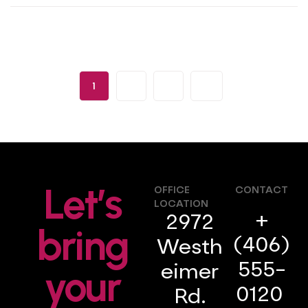
1
2
3
Let’s
OFFICE
CONTACT
LOCATION
+
2972
bring
(406)
Westh
555-
your
eimer
0120
Rd.