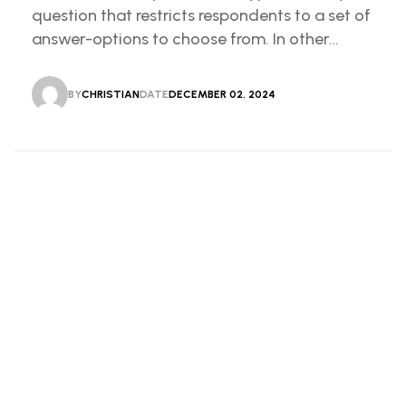
question that restricts respondents to a set of
answer-options to choose from. In other
words, the researcher on it to provides options
for you to choose.
BY
CHRISTIAN
DATE
DECEMBER 02, 2024
CHRISTIAN
DECEMBER 02, 2024