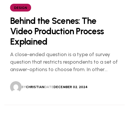
DESIGN
Behind the Scenes: The
Video Production Process
Explained
A close-ended question is a type of survey
question that restricts respondents to a set of
answer-options to choose from. In other
words, the researcher on it to provides options
for you to choose.
BY
CHRISTIAN
DATE
DECEMBER 02, 2024
CHRISTIAN
DECEMBER 02, 2024