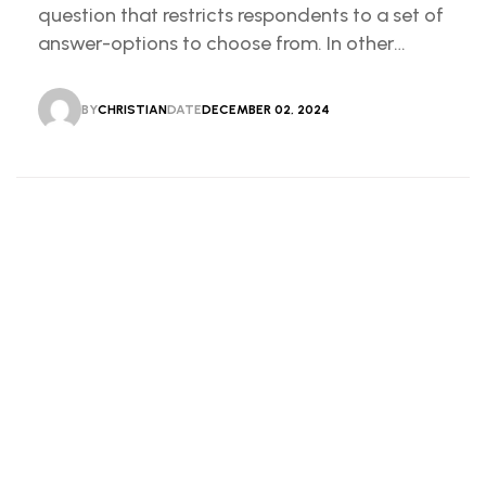
question that restricts respondents to a set of
answer-options to choose from. In other
words, the researcher on it to provides options
for you to choose.
BY
CHRISTIAN
DATE
DECEMBER 02, 2024
CHRISTIAN
DECEMBER 02, 2024