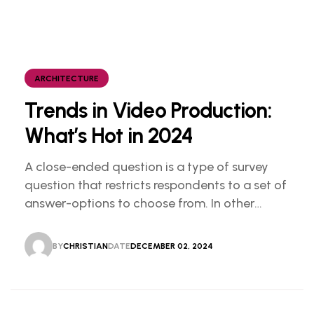
ARCHITECTURE
Trends in Video Production:
What’s Hot in 2024
A close-ended question is a type of survey
question that restricts respondents to a set of
answer-options to choose from. In other
words, the researcher on it to provides options
for you to choose.
BY
CHRISTIAN
DATE
DECEMBER 02, 2024
CHRISTIAN
DECEMBER 02, 2024