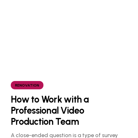
RENOVATION
How to Work with a
Professional Video
Production Team
A close-ended question is a type of survey