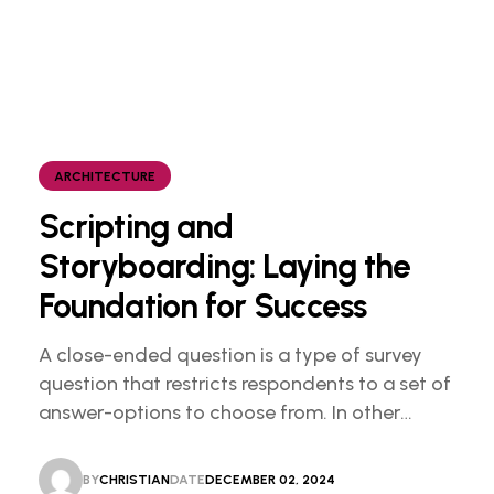
ARCHITECTURE
Scripting and
Storyboarding: Laying the
Foundation for Success
A close-ended question is a type of survey
question that restricts respondents to a set of
answer-options to choose from. In other
words, the researcher on it to provides options
for you to choose.
BY
CHRISTIAN
DATE
DECEMBER 02, 2024