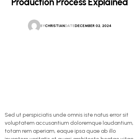
Production Process Explained
BY
CHRISTIAN
DATE
DECEMBER 02, 2024
CHRISTIAN
DECEMBER 02, 2024
Sed ut perspiciatis unde omnis iste natus error sit
voluptatem accusantium doloremque laudantium,
totam rem aperiam, eaque ipsa quae ab illo
inventore veritatis et quasi architecto beatae vitae