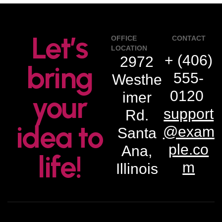
Let’s
OFFICE
CONTACT
LOCATION
+ (406)
2972
bring
555-
Westhe
0120
imer
your
support
Rd.
idea to
@exam
Santa
ple.co
Ana,
life!
m
Illinois