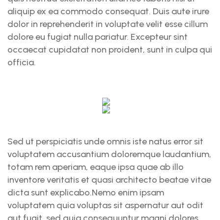
aliquip ex ea commodo consequat. Duis aute irure
dolor in reprehenderit in voluptate velit esse cillum
dolore eu fugiat nulla pariatur. Excepteur sint
occaecat cupidatat non proident, sunt in culpa qui
officia.
Sed ut perspiciatis unde omnis iste natus error sit
voluptatem accusantium doloremque laudantium,
totam rem aperiam, eaque ipsa quae ab illo
inventore veritatis et quasi architecto beatae vitae
dicta sunt explicabo.Nemo enim ipsam
voluptatem quia voluptas sit aspernatur aut odit
aut fugit, sed quia consequuntur magni dolores