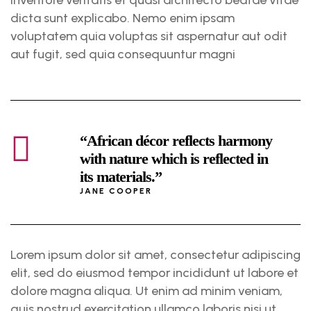
dicta sunt explicabo. Nemo enim ipsam
voluptatem quia voluptas sit aspernatur aut odit
aut fugit, sed quia consequuntur magni
“African décor reflects harmony
with nature which is reflected in
its materials.”
JANE COOPER
Lorem ipsum dolor sit amet, consectetur adipiscing
elit, sed do eiusmod tempor incididunt ut labore et
dolore magna aliqua. Ut enim ad minim veniam,
quis nostrud exercitation ullamco laboris nisi ut