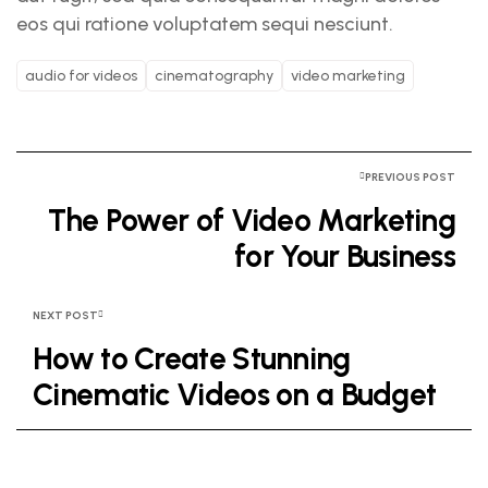
eos qui ratione voluptatem sequi nesciunt.
audio for videos
cinematography
video marketing
PREVIOUS POST
The Power of Video Marketing
for Your Business
NEXT POST
How to Create Stunning
Cinematic Videos on a Budget