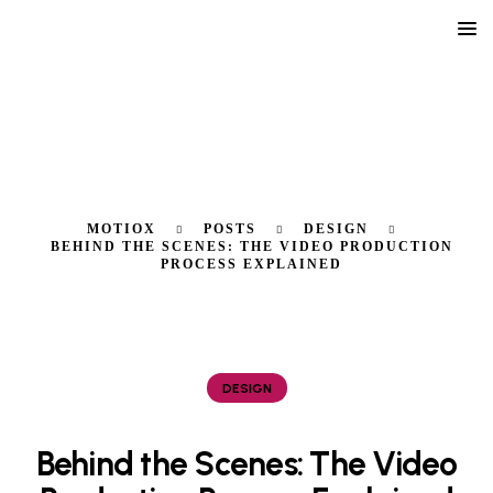
MOTIOX
POSTS
DESIGN
BEHIND THE SCENES: THE VIDEO PRODUCTION
PROCESS EXPLAINED
DESIGN
Behind the Scenes: The Video