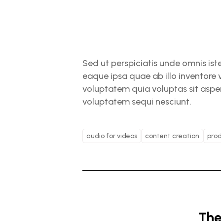
Sed ut perspiciatis unde omnis is
eaque ipsa quae ab illo inventore 
voluptatem quia voluptas sit asper
voluptatem sequi nesciunt.
audio for videos
content creation
prod
The