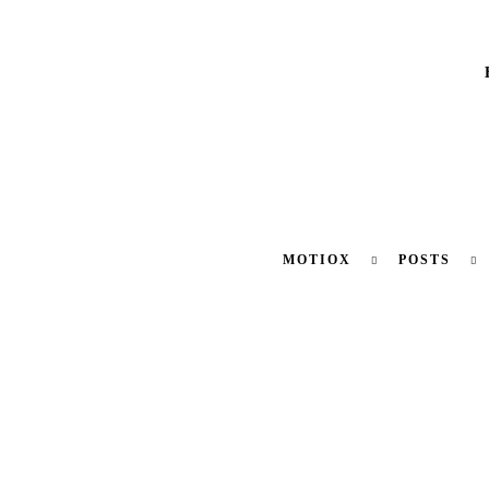
MOTIOX
POSTS