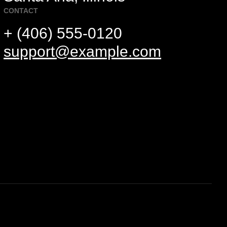
CONTACT
+ (406) 555-0120
support@example.com