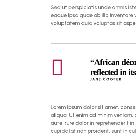
Sed ut perspiciatis unde omnis is
eaque ipsa quae ab illo inventore 
voluptatem quia voluptas sit aspe
“African déco
reflected in it
JANE COOPER
Lorem ipsum dolor sit amet, conse
aliqua. Ut enim ad minim veniam, 
aute irure dolor in reprehenderit in
cupidatat non proident, sunt in cul