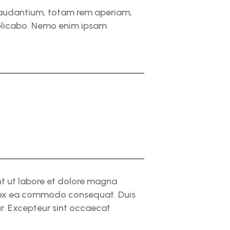
 laudantium, totam rem aperiam,
explicabo. Nemo enim ipsam
nt ut labore et dolore magna
ip ex ea commodo consequat. Duis
tur. Excepteur sint occaecat