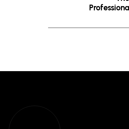
Professiona