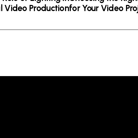
l Video Production
for Your Video Pro