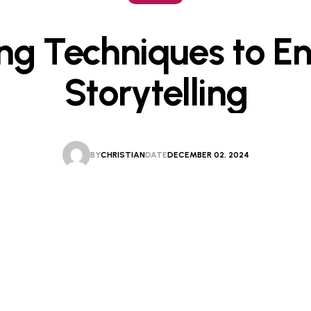
ing Techniques to E
Storytelling
BY
CHRISTIAN
DATE
DECEMBER 02, 2024
CHRISTIAN
DECEMBER 02, 2024