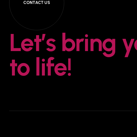
CONTACT US
Let’s bring 
to life!