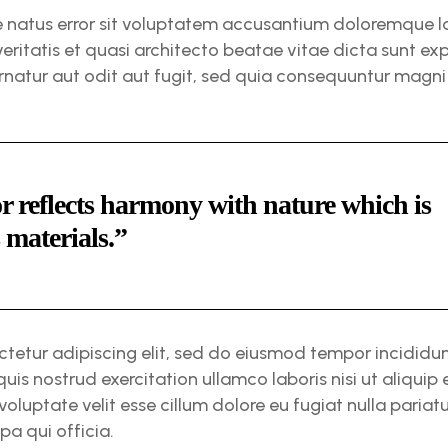
te natus error sit voluptatem accusantium doloremque
veritatis et quasi architecto beatae vitae dicta sunt 
rnatur aut odit aut fugit, sed quia consequuntur magni
r reflects harmony with nature which is
s materials.”
ctetur adipiscing elit, sed do eiusmod tempor incididu
quis nostrud exercitation ullamco laboris nisi ut aliqu
 voluptate velit esse cillum dolore eu fugiat nulla paria
pa qui officia.