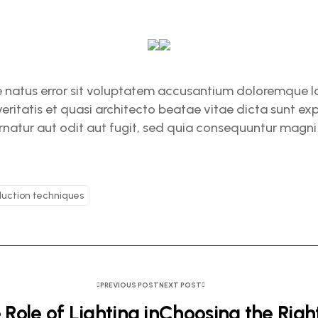
te natus error sit voluptatem accusantium doloremque
veritatis et quasi architecto beatae vitae dicta sunt 
natur aut odit aut fugit, sed quia consequuntur magni 
uction techniques
PREVIOUS POST
NEXT POST
 Role of Lighting in
Choosing the Rig