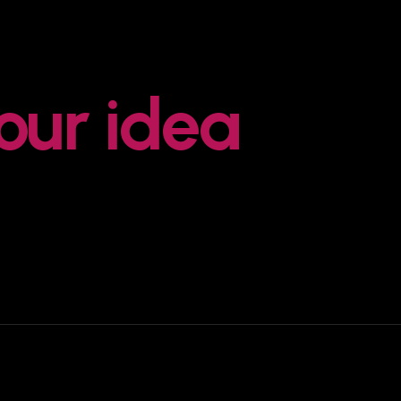
your idea