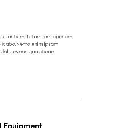
 laudantium, totam rem aperiam,
explicabo.Nemo enim ipsam
dolores eos qui ratione
ht Equipment