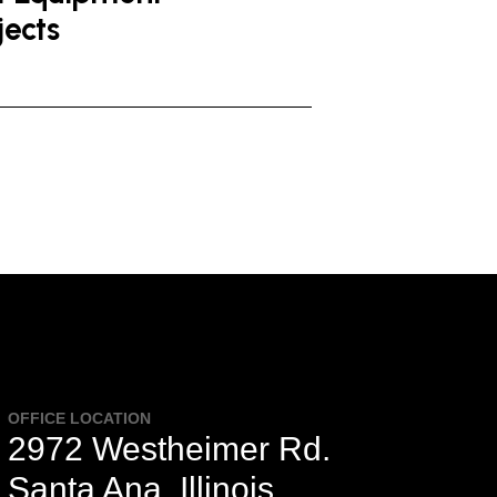
jects
OFFICE LOCATION
2972 Westheimer Rd.
Santa Ana, Illinois