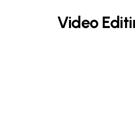
Video Edit