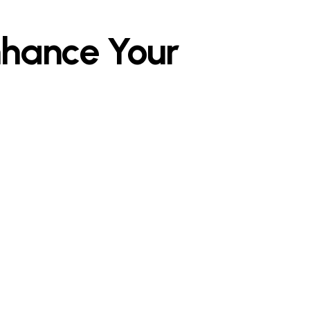
nhance Your