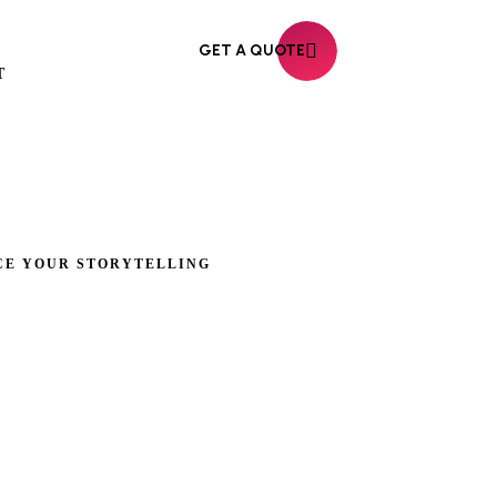
GET A QUOTE
T
CE YOUR STORYTELLING