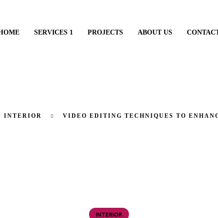
HOME
SERVICES 1
PROJECTS
ABOUT US
CONTAC
INTERIOR
VIDEO EDITING TECHNIQUES TO ENHAN
INTERIOR